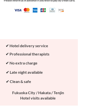
*Please inform us in advance if you wish to pay by credit card.
Book Now
✔ Hotel delivery service
✔ Professional therapists
✔ No extra charge
✔ Late night available
✔ Clean & safe
Fukuoka City / Hakata / Tenjin
Hotel visits available