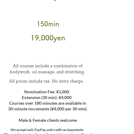
150min
​19
,000
yen
All courses include a combination of
bodywork, oil massage, and stretching.
All prices include tax. No extra charge.
Nomination Fee: ¥1,000
Extension (30 min): ¥4,000
Courses over 180 minutes are available in
30-minute increments (¥4,000 per 30 min).
Male & Female clients welcome
We accept cash, PayPay, and credit card payments.