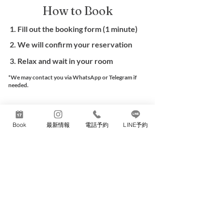
How to Book
1. Fill out the booking form (1 minute)
2. We will confirm your reservation
3. Relax and wait in your room
*We may contact you via WhatsApp or Telegram if
needed.
Book Now
Book
最新情報
電話予約
LINE予約
Professional massage only
No sexual service
Cash or Credit card payment
THERAPIS
T