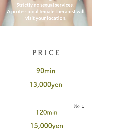
Strictly no sexual services.
A professional female therapist will
visit your location.
Book Now
​PRICE
90min
​13,000yen
No,１
120min
15
,000yen