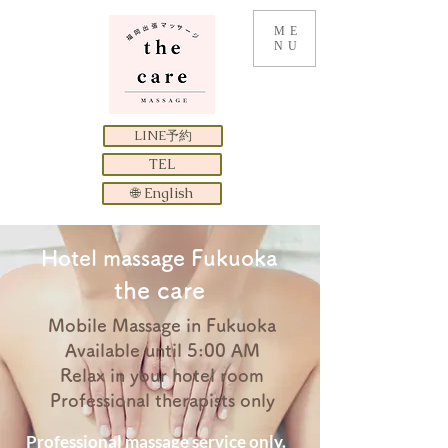
ME
NU
LINE予約
TEL
🌐 English
​Hotel massage Fukuoka
the care
Mobile Massage in Fukuoka
Available until 5:00 AM
Relax in your hotel room
Professional therapists only
Professional massage service only.